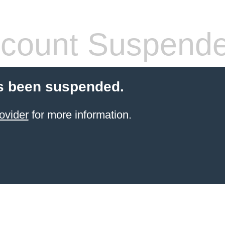
count Suspend
s been suspended.
ovider
for more information.