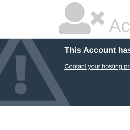
Ac
This Account ha
Contact your hosting pr