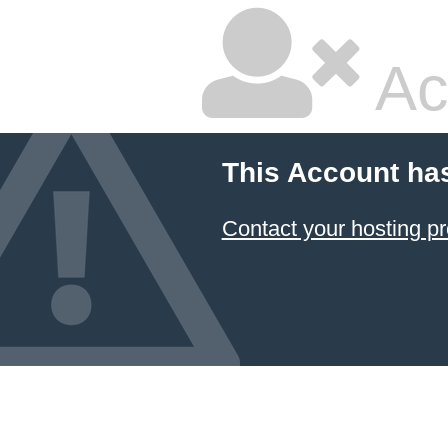
Ac
This Account ha
Contact your hosting pr