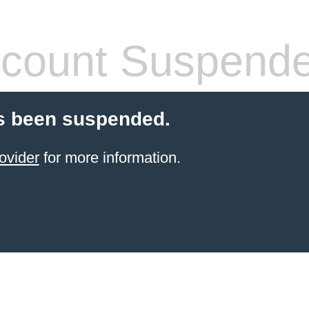
count Suspend
s been suspended.
ovider
for more information.