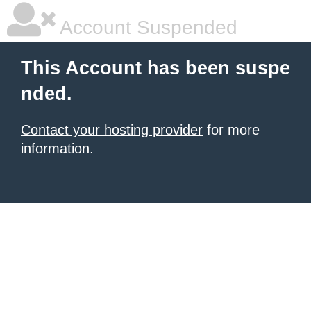
Account Suspended
This Account has been suspe
nded.
Contact your hosting provider
for more
information.