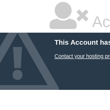
Ac
This Account ha
Contact your hosting pr