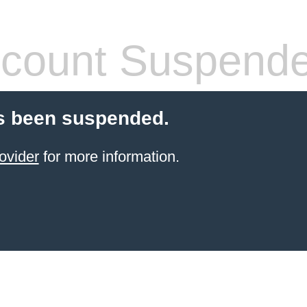
count Suspend
s been suspended.
ovider
for more information.