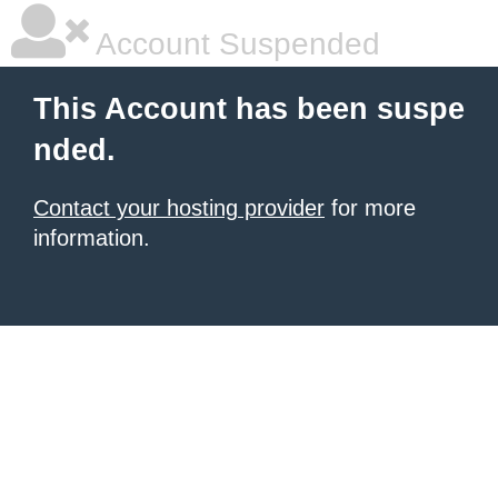
Account Suspended
This Account has been suspe
nded.
Contact your hosting provider
for more
information.