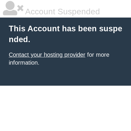
Account Suspended
This Account has been suspe
nded.
Contact your hosting provider
for more
information.