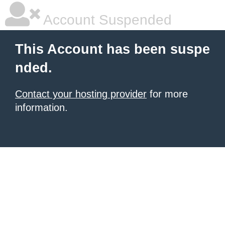
Account Suspended
This Account has been suspe
nded.
Contact your hosting provider
for more
information.