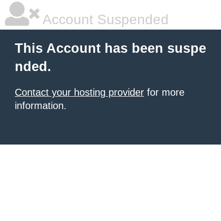
Account Suspended
This Account has been suspe
nded.
Contact your hosting provider
for more
information.