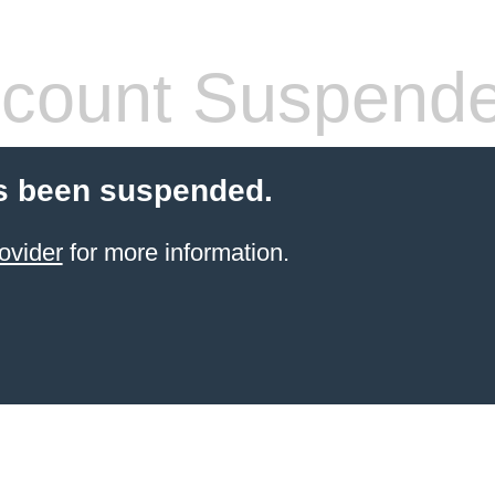
count Suspend
s been suspended.
ovider
for more information.