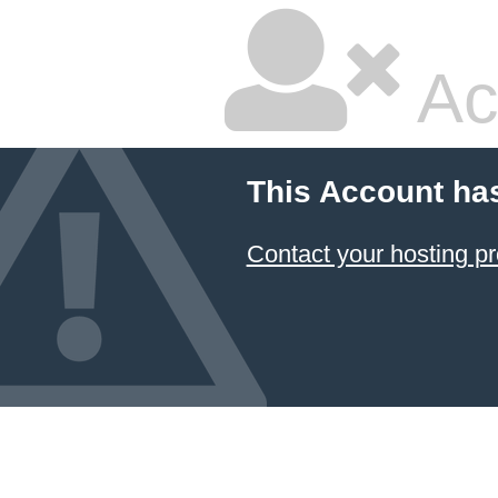
Ac
This Account ha
Contact your hosting pr