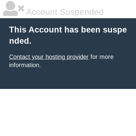
Account Suspended
This Account has been suspe
nded.
Contact your hosting provider
for more
information.