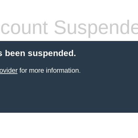
count Suspend
s been suspended.
ovider
for more information.