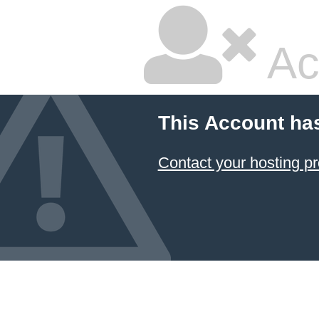
Ac
This Account ha
Contact your hosting pr