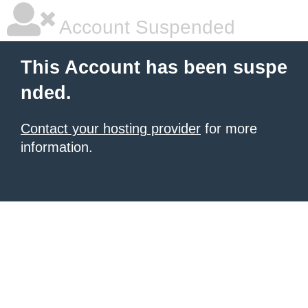
Account Suspended
This Account has been suspe
nded.
Contact your hosting provider
for more
information.