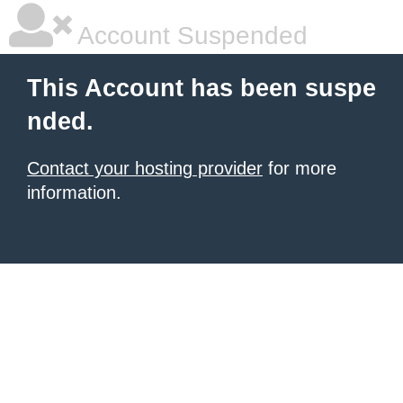
Account Suspended
This Account has been suspe
nded.
Contact your hosting provider
for more
information.