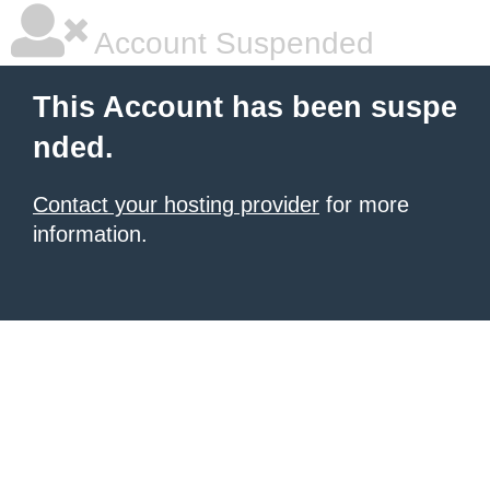
Account Suspended
This Account has been suspe
nded.
Contact your hosting provider
for more
information.