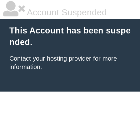
Account Suspended
This Account has been suspe
nded.
Contact your hosting provider
for more
information.