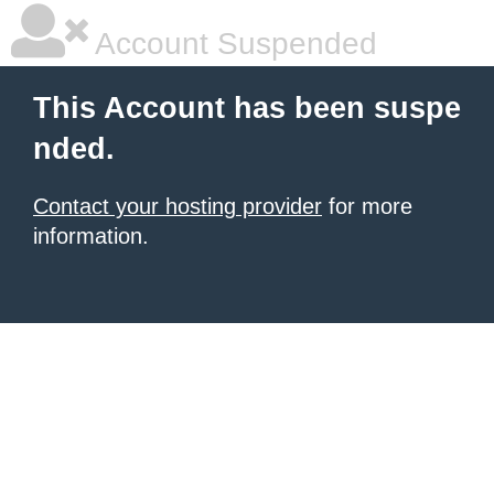
Account Suspended
This Account has been suspe
nded.
Contact your hosting provider
for more
information.