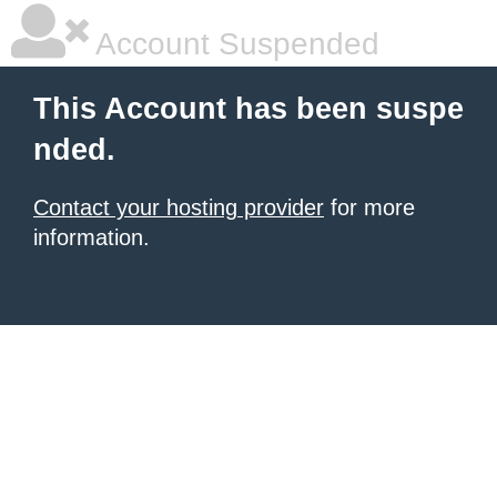
Account Suspended
This Account has been suspe
nded.
Contact your hosting provider
for more
information.