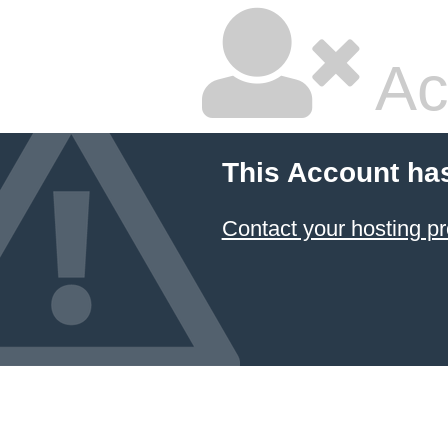
Ac
This Account ha
Contact your hosting pr