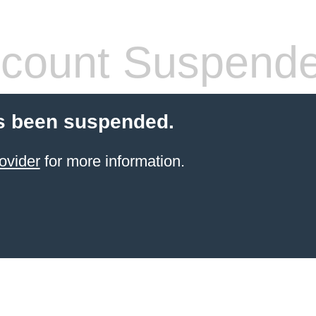
count Suspend
s been suspended.
ovider
for more information.