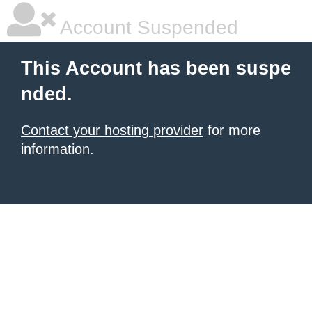
Account Suspended
This Account has been suspe
nded.
Contact your hosting provider
for more
information.