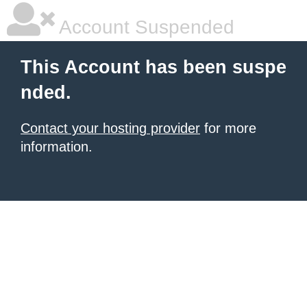
Account Suspended
This Account has been suspe
nded.
Contact your hosting provider
for more
information.