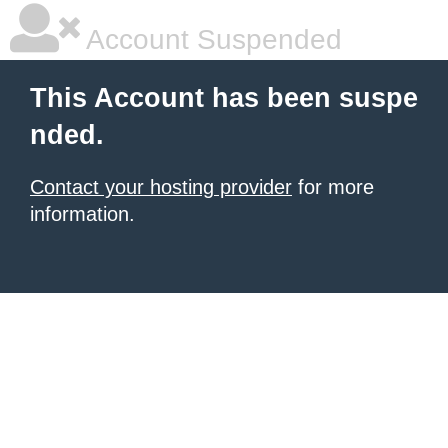
Account Suspended
This Account has been suspe
nded.
Contact your hosting provider
for more
information.