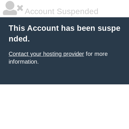
Account Suspended
This Account has been suspe
nded.
Contact your hosting provider
for more
information.