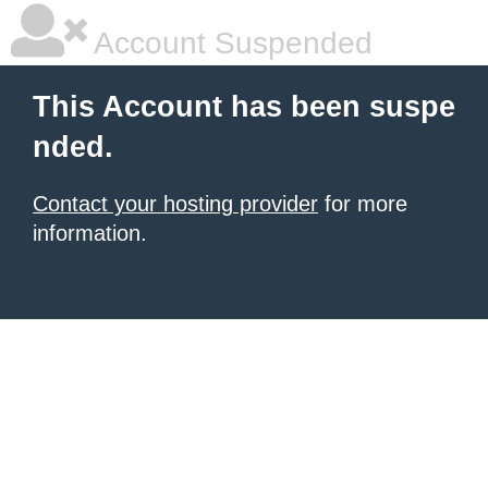
Account Suspended
This Account has been suspe
nded.
Contact your hosting provider
for more
information.