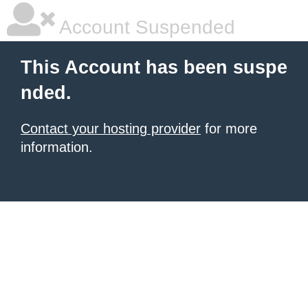
Account Suspended
This Account has been suspe
nded.
Contact your hosting provider
for more
information.