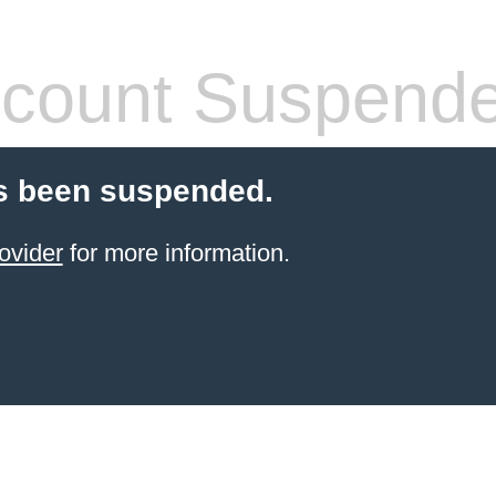
count Suspend
s been suspended.
ovider
for more information.