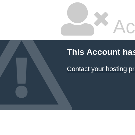
Ac
This Account ha
Contact your hosting pr