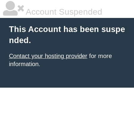
Account Suspended
This Account has been suspe
nded.
Contact your hosting provider
for more
information.