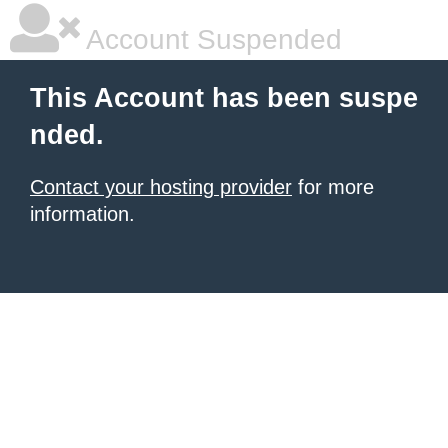
Account Suspended
This Account has been suspe
nded.
Contact your hosting provider
for more
information.