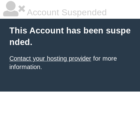
Account Suspended
This Account has been suspe
nded.
Contact your hosting provider
for more
information.