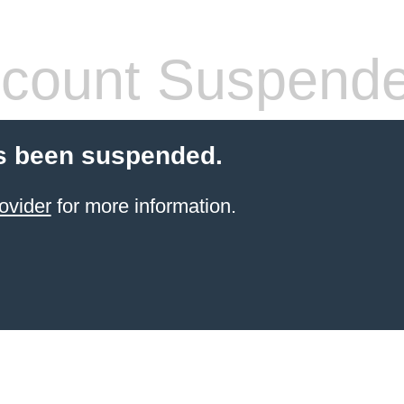
count Suspend
s been suspended.
ovider
for more information.