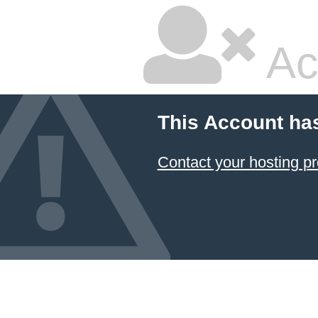
Ac
This Account ha
Contact your hosting pr