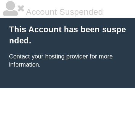
Account Suspended
This Account has been suspe
nded.
Contact your hosting provider
for more
information.