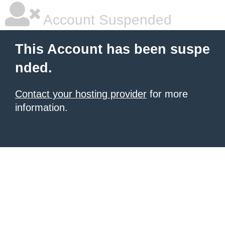
Account Suspended
This Account has been suspe
nded.
Contact your hosting provider
for more
information.