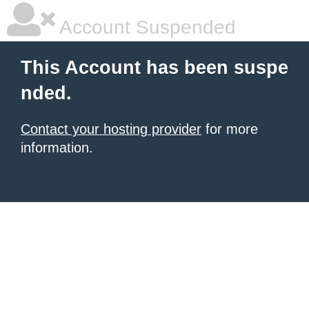
Account Suspended
This Account has been suspe
nded.
Contact your hosting provider
for more
information.