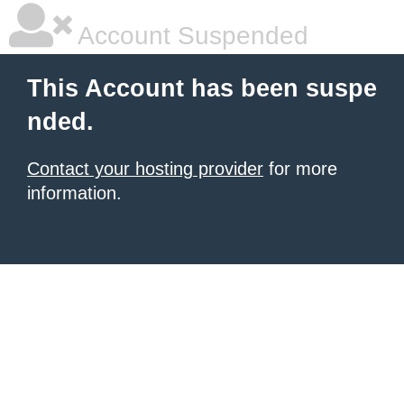
Account Suspended
This Account has been suspe
nded.
Contact your hosting provider
for more
information.