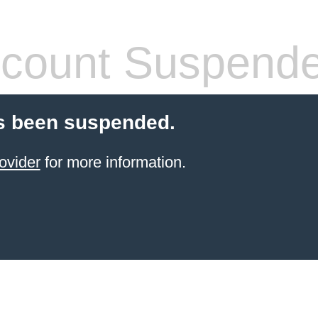
count Suspend
s been suspended.
ovider
for more information.