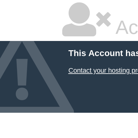
Ac
This Account ha
Contact your hosting pr