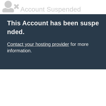
Account Suspended
This Account has been suspe
nded.
Contact your hosting provider
for more
information.