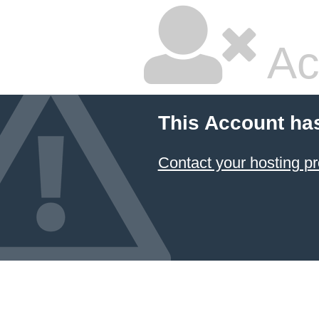
Ac
This Account ha
Contact your hosting pr