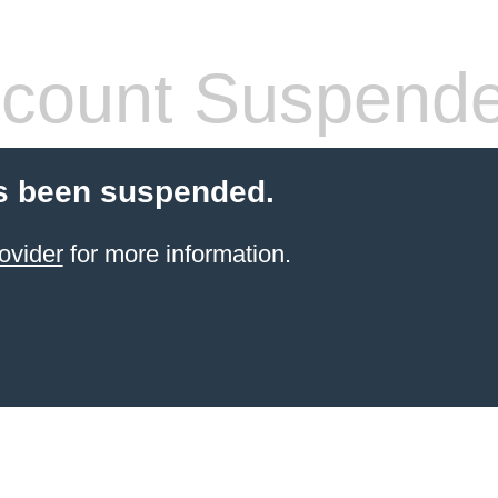
count Suspend
s been suspended.
ovider
for more information.