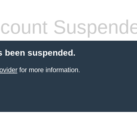
count Suspend
s been suspended.
ovider
for more information.