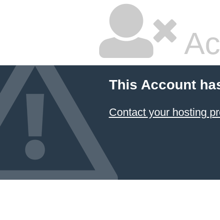
Ac
This Account ha
Contact your hosting pr