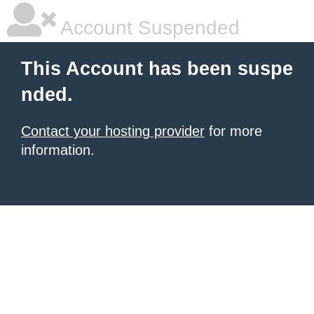
Account Suspended
This Account has been suspe
nded.
Contact your hosting provider
for more
information.