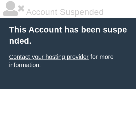
Account Suspended
This Account has been suspe
nded.
Contact your hosting provider
for more
information.