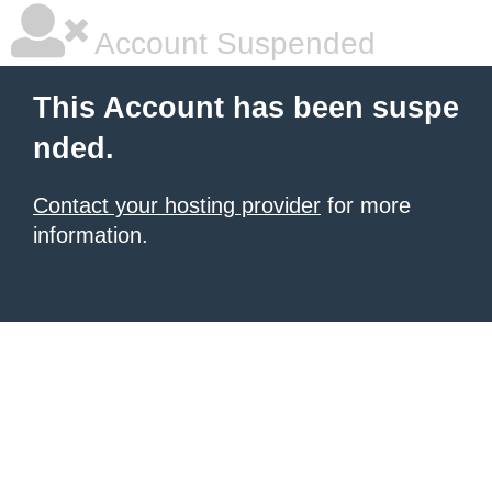
Account Suspended
This Account has been suspe
nded.
Contact your hosting provider
for more
information.