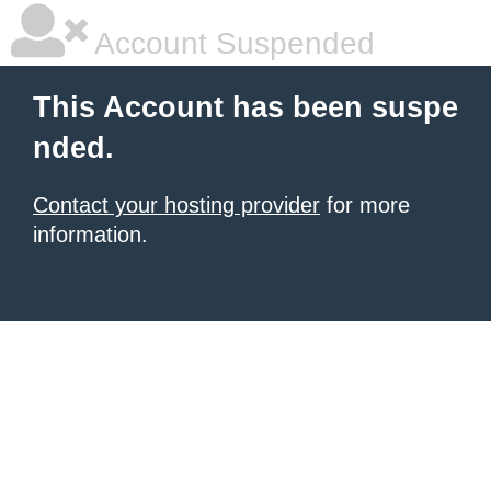
Account Suspended
This Account has been suspe
nded.
Contact your hosting provider
for more
information.