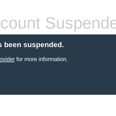
count Suspend
s been suspended.
ovider
for more information.