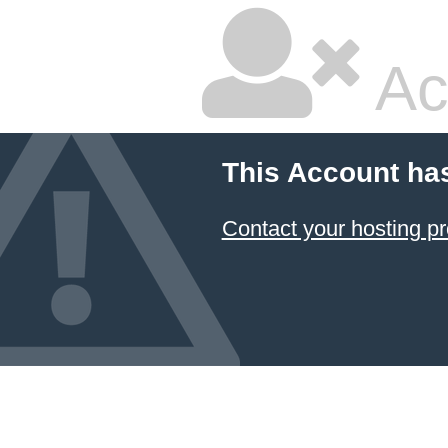
Ac
This Account ha
Contact your hosting pr