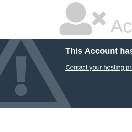
Ac
This Account ha
Contact your hosting pr