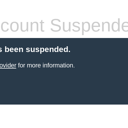
count Suspend
s been suspended.
ovider
for more information.