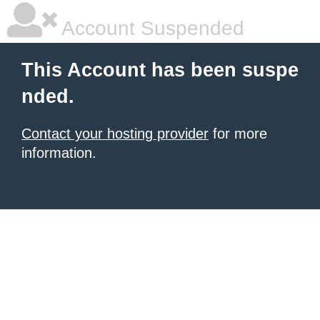
Account Suspended
This Account has been suspe
nded.
Contact your hosting provider
for more
information.