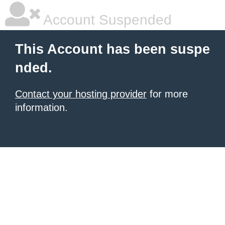
Account Suspended
This Account has been suspe
nded.
Contact your hosting provider
for more
information.