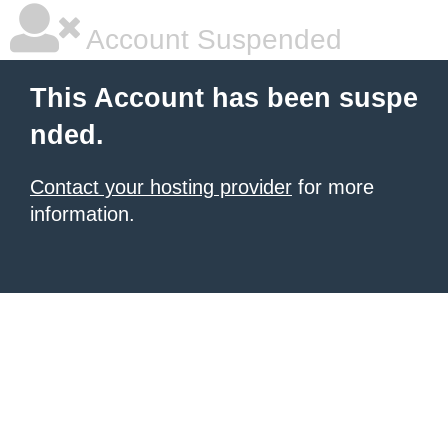
Account Suspended
This Account has been suspe
nded.
Contact your hosting provider
for more
information.