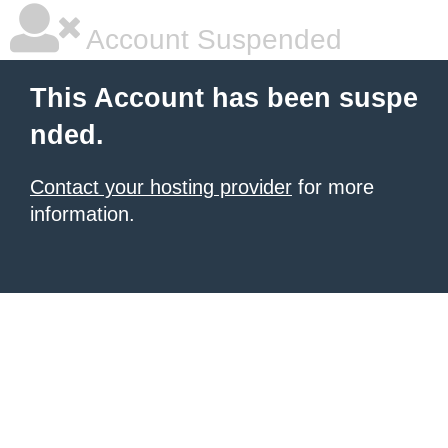
Account Suspended
This Account has been suspe
nded.
Contact your hosting provider
for more
information.