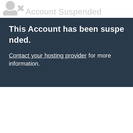
Account Suspended
This Account has been suspe
nded.
Contact your hosting provider
for more
information.