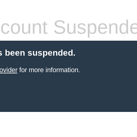
count Suspend
s been suspended.
ovider
for more information.