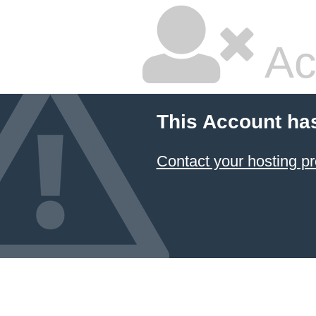
Ac
This Account ha
Contact your hosting pr