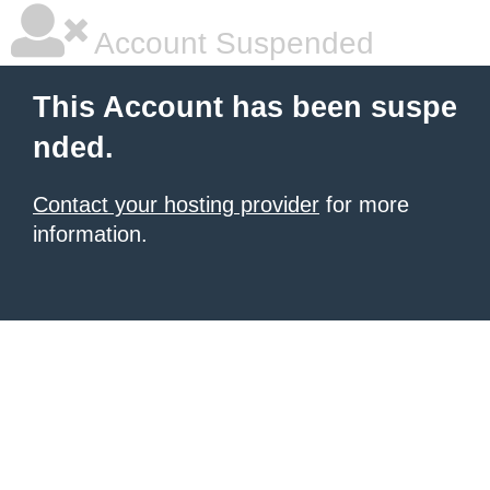
Account Suspended
This Account has been suspe
nded.
Contact your hosting provider
for more
information.